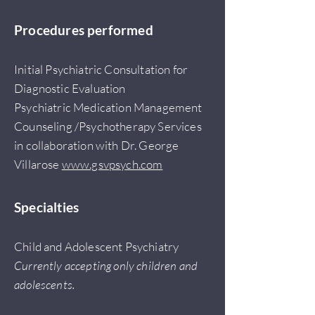
Procedures performed
Initial Psychiatric Consultation for
Diagnostic Evaluation
Psychiatric Medication Management
Counseling /Psychotherapy Services
in collaboration with Dr. George
Villarose
www.gsvpsych.com
Specialties
Child and Adolescent Psychiatry
Currently accepting only children and
adolescents.