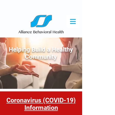
Helping Build a Healthy
Community
Coronavirus (COVID-19)
Information