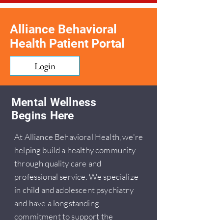
Alliance Behavioral
Health Patient Portal
Login
Mental Wellness
Begins Here
At Alliance Behavioral Health, we're
helping build a healthy community
through quality care and
professional service. We specialize
in child and adolescent psychiatry
and have a longstanding
commitment to support the