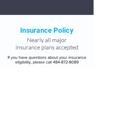
Insurance Policy
Nearly all major
insurance plans accepted
If you have questions about your insurance
eligibility, please call
484-872-8089
Aetna
AmeriHealth
Cigna
Children’s Health Insurance Program
(CHIP)
Highmark Blue Cross Blue Shield
Independence Blue Cross (IBC)
Keystone Health Plan East
Magellan Behavioral Health
Optum/United Behavioral Health