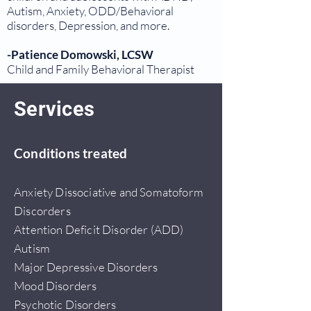
Autism, Anxiety, ODD/Behavioral
disorders, Depression, and more.
-Patience Domowski, LCSW
Child and Family Behavioral Therapist
Services
Conditions treated
Anxiety Dissociative and Somatoform
Discorders
Attention Deficit Disorder (ADD)
Autism
Major Depressive Disorders
Mood Disorders
Psychotic Disorders