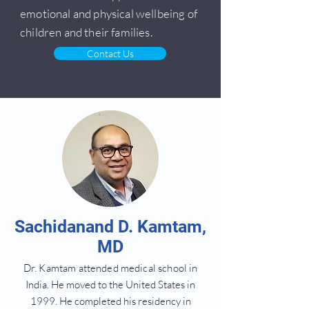
emotional and physical wellbeing of
children and their families.
Contact Us
Sachidanand D. Kamtam,
MD
Dr. Kamtam attended medical school
in
India. He moved to the United States in
1999. He completed his residency in