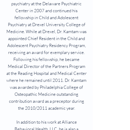
psychiatry at the Delaware Psychiatric
Center in 2007 and continued his
fellowship in Child and Adolescent
Psychiatry at Drexel University College of
Medicine. While at Drexel, Dr. Kamtam was
appointed Chief Resident in the Child and
Adolescent Psychiatry Residency Program,
receiving an award for exemplary service.
Following his fellowship, he became
Medical Director of the Partners Program
at the Reading Hospital and Medical Center
where he remained until 2011. Dr. Kamtam
was awarded by Philadelphia College of
Osteopathic Medicine outstanding
contribution award as a preceptor during
the 2010/2011 academic year.
In addition to his work at Alliance
Behavioral Health, LLC, he is also a