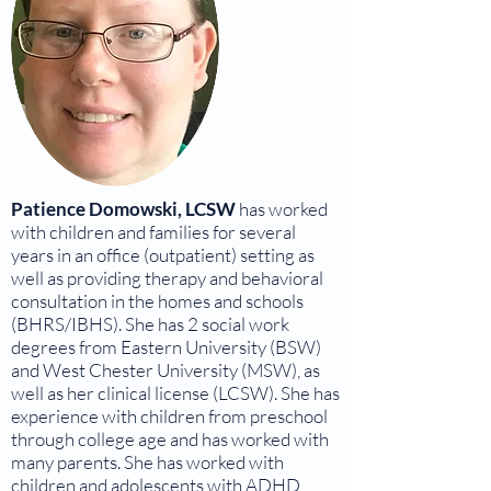
Patience Domowski, LCSW
has worked
with children and families for several
years in an office (outpatient) setting as
well as providing therapy and behavioral
consultation in the homes and schools
(BHRS/IBHS). She has 2 social work
degrees from Eastern University (BSW)
and West Chester University (MSW), as
well as her clinical license (LCSW). She has
experience with children from preschool
through college age and has worked with
many parents. She has worked with
children and adolescents with ADHD,