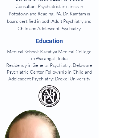
Consultant Psychiatrist in clinics in
Pottstown and Reading, PA. Dr. Kamtam is
board certified in both Adult Psychiatry and
Child and Adolescent Psychiatry.
Education
Medical School: Kakatiya Medical College
in
Warangal , India
Residency in General Psychiatry: Delaware
Psychiatric Center Fellowship in Child and
Adolescent Psychiatry: Drexel University